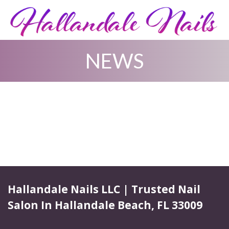
NEWS
HOME
ABOUT US
SERVICES
BOOKING
GALLERY
Hallandale Nails LLC | Trusted Nail
Salon In Hallandale Beach, FL 33009
COUPONS