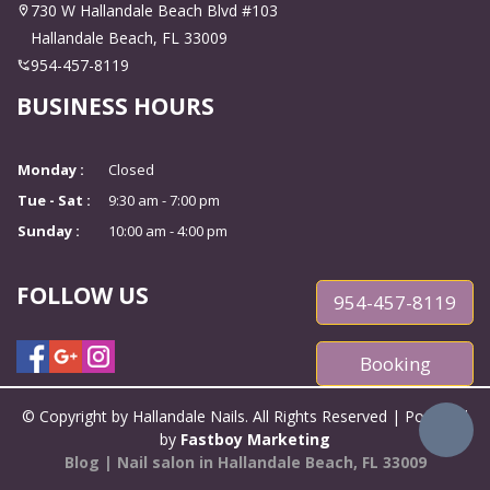
CONTACT US
730 W Hallandale Beach Blvd #103
Hallandale Beach, FL 33009
954-457-8119
BUSINESS HOURS
Monday :
Closed
Tue - Sat :
9:30 am - 7:00 pm
Sunday :
10:00 am - 4:00 pm
FOLLOW US
954-457-8119
Booking
© Copyright by Hallandale Nails. All Rights Reserved | Powered
by
Fastboy Marketing
Blog
|
Nail salon in Hallandale Beach, FL 33009