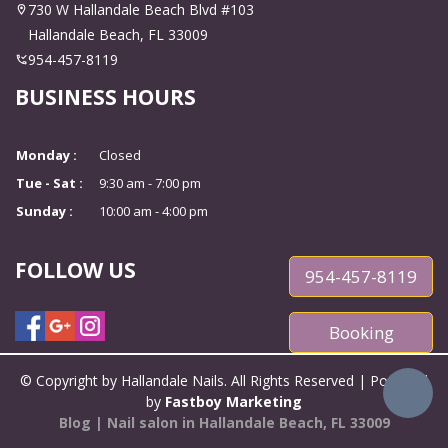
CONTACT US
730 W Hallandale Beach Blvd #103
Hallandale Beach, FL 33009
954-457-8119
BUSINESS HOURS
Monday :
Closed
Tue - Sat :
9:30 am - 7:00 pm
Sunday :
10:00 am - 4:00 pm
FOLLOW US
954-457-8119
Booking
© Copyright by Hallandale Nails. All Rights Reserved | Powered
by
Fastboy Marketing
Blog
|
Nail salon in Hallandale Beach, FL 33009