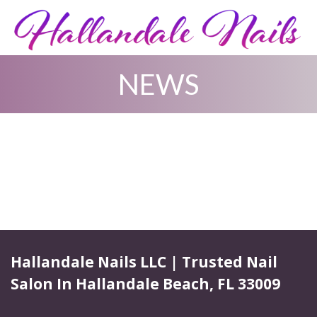
NEWS
HOME
ABOUT US
SERVICES
BOOKING
GALLERY
Hallandale Nails LLC | Trusted Nail
Salon In Hallandale Beach, FL 33009
COUPONS